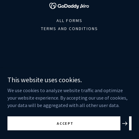
ALL FORMS
TERMS AND CONDITIONS
This website uses cookies.
We use cookies to analyze website traffic and optimize
your website experience. By accepting our use of cookies,
your data will be aggregated with all other user data.
ACCEPT