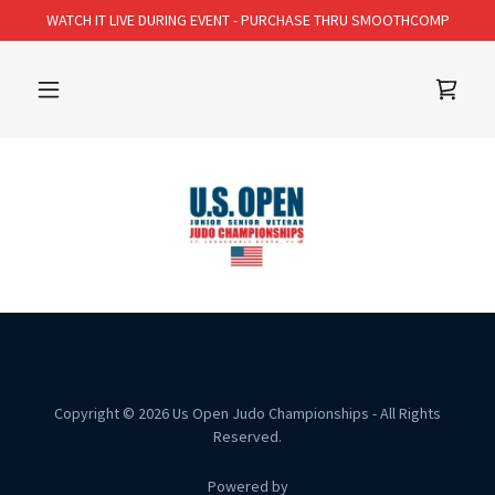
WATCH IT LIVE DURING EVENT - PURCHASE THRU SMOOTHCOMP
Copyright © 2026 Us Open Judo Championships - All Rights
Reserved.
Powered by