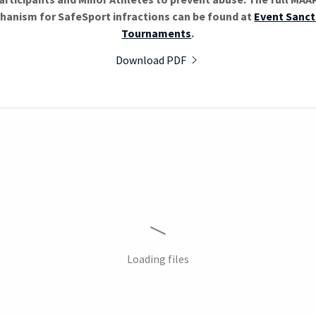
hanism for SafeSport infractions can be found at
Event Sanct
Tournaments
.
Download PDF
Loading files