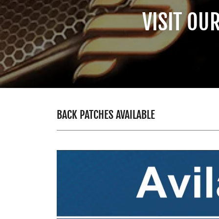
VISIT OU
BACK PATCHES AVAILABLE