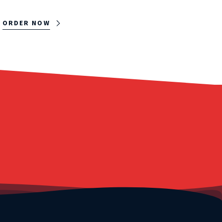
ORDER NOW