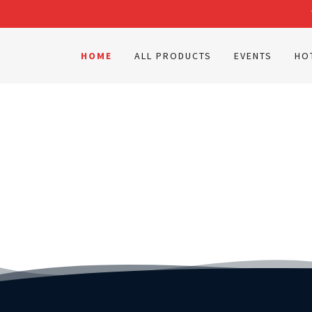
HOME
ALL PRODUCTS
EVENTS
HO