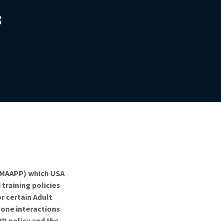
S
 (MAAPP) which USA
training policies
r certain Adult
-one interactions
PP policy and the