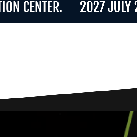
CENTER.
2027 JULY 21-2