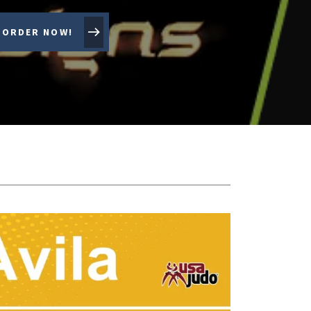
ORDER NOW!