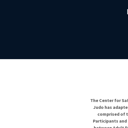
The Center for Sa
Judo has adapted
comprised of t
Participants and
between Adult Pa