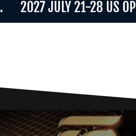
2027 JULY 21-28 US OPEN F