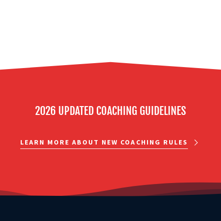
2026 UPDATED COACHING GUIDELINES
LEARN MORE ABOUT NEW COACHING RULES