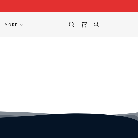
P
MORE