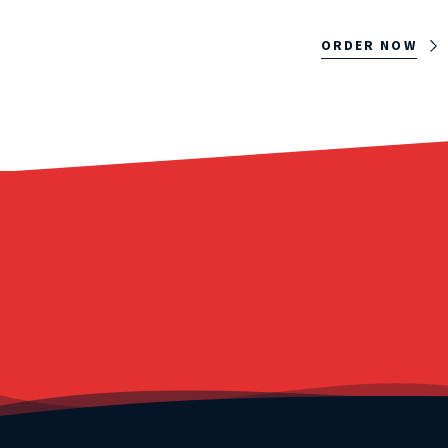
ORDER NOW