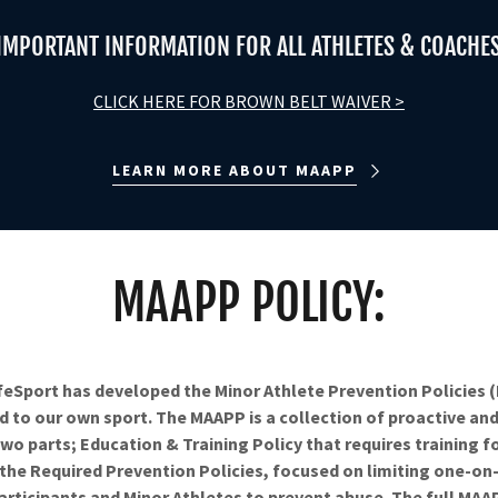
IMPORTANT INFORMATION FOR ALL ATHLETES & COACHE
CLICK HERE FOR BROWN BELT WAIVER >
LEARN MORE ABOUT MAAPP
MAAPP POLICY:
feSport has developed the Minor Athlete Prevention Policies
 to our own sport. The MAAPP is a collection of proactive and 
wo parts; Education & Training Policy that requires training fo
 the Required Prevention Policies, focused on limiting one-on
rticipants and Minor Athletes to prevent abuse. The full MAA