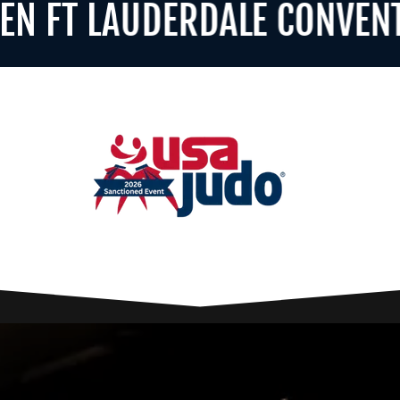
T LAUDERDALE CONVENTION 