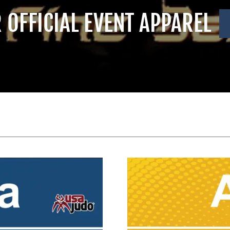
R OFFICIAL EVENT APPAREL