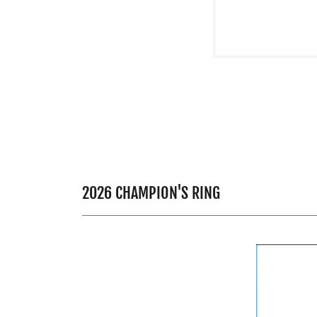
2026 CHAMPION'S RING