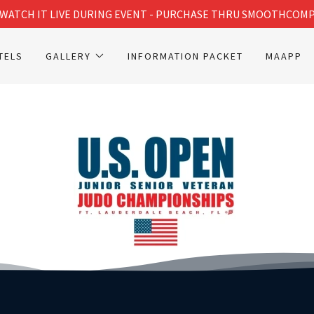
WATCH IT LIVE DURING EVENT - PURCHASE THRU SMOOTHCOM
TELS
GALLERY
INFORMATION PACKET
MAAPP