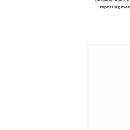
reporting mec