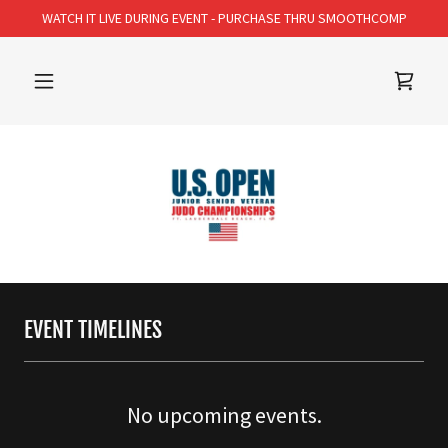
WATCH IT LIVE DURING EVENT - PURCHASE THRU SMOOTHCOMP
EVENT TIMELINES
No upcoming events.