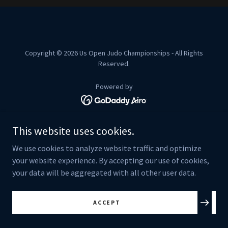
Copyright © 2026 Us Open Judo Championships - All Rights
Reserved.
Powered by
ALL FORMS
This website uses cookies.
TERMS AND CONDITIONS
We use cookies to analyze website traffic and optimize
your website experience. By accepting our use of cookies,
your data will be aggregated with all other user data.
ACCEPT